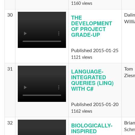
1160 views
30
Dali
THE
DEVELOPMENT
Will
OF PROJECT
GRADE-UP
Published 2015-01-25
1121 views
31
Tom
LANGUAGE-
INTEGRATED
Zies
QUERIES (LINQ)
WITH C#
Published 2015-01-20
1162 views
32
Bria
BIOLOGICALLY-
INSPIRED
Schm