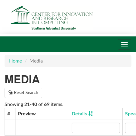
Toggl
navig
Home
Media
MEDIA
Reset Search
Showing
21-40
of
69
items.
#
Preview
Details
Spea