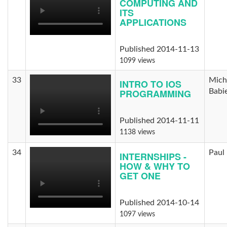
COMPUTING AND
ITS
APPLICATIONS
Published 2014-11-13
1099 views
33
Mich
INTRO TO IOS
PROGRAMMING
Babi
Published 2014-11-11
1138 views
34
Paul 
INTERNSHIPS -
HOW & WHY TO
GET ONE
Published 2014-10-14
1097 views