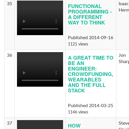
35
Isaac
FUNCTIONAL
PROGRAMMING -
Herm
A DIFFERENT
WAY TO THINK
Published 2014-09-16
1121 views
36
Jon
A GREAT TIME TO
BE AN
Shar
ENGINEER:
CROWDFUNDING,
WEARABLES
AND THE FULL
STACK
Published 2014-03-25
1146 views
37
Stev
HOW