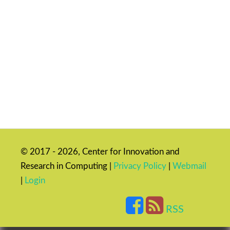
© 2017 - 2026, Center for Innovation and
Research in Computing |
Privacy Policy
|
Webmail
|
Login
RSS