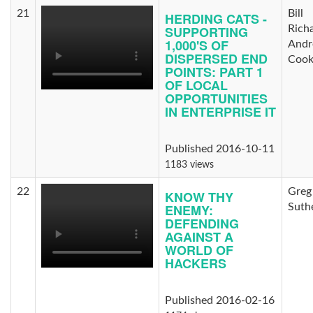
21
Bill
HERDING CATS -
SUPPORTING
Rich
1,000'S OF
And
DISPERSED END
Coo
POINTS: PART 1
OF LOCAL
OPPORTUNITIES
IN ENTERPRISE IT
Published 2016-10-11
1183 views
22
Greg
KNOW THY
ENEMY:
Suth
DEFENDING
AGAINST A
WORLD OF
HACKERS
Published 2016-02-16