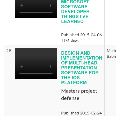
MICROSOFT
SOFTWARE
DEVELOPER -
THINGS I'VE
LEARNED
Published 2015-04-06
1176 views
29
Mich
DESIGN AND
IMPLEMENTATION
Babi
OF MULTI-HEAD
PRESENTATION
SOFTWARE FOR
THE IOS
PLATFORM
Masters project
defense
Published 2015-02-24