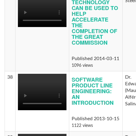
TECHNOLOGY
Steel
CAN BE USED TO
HELP
ACCELERATE
THE
COMPLETION OF
THE GREAT
COMMISSION
Published 2014-03-11
1096 views
38
Dr.
SOFTWARE
PRODUCT LINE
Edwa
ENGINEERING:
(Maur
AN
Alfér
INTRODUCTION
Salin
Published 2013-10-15
1122 views