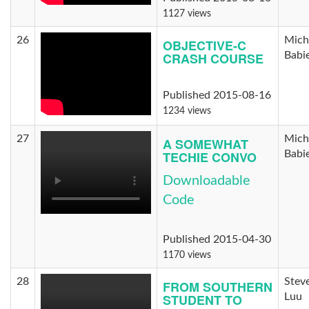
1127 views
26
Mich
OBJECTIVE-C
CRASH COURSE
Babi
Published 2015-08-16
1234 views
27
Mich
A SOMEWHAT
TECHIE CONVO
Babi
Downloadable
Code
Published 2015-04-30
1170 views
28
Stev
FROM SOUTHERN
STUDENT TO
Luu