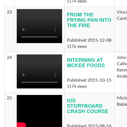
1174 views
23
Vinc
FROM THE
FRYING PAN INTO
Cantr
THE FIRE
Published 2015-12-08
1176 views
24
John
INTERNING AT
MCKEE FOODS
Calh
Kenn
Ande
Published 2015-10-15
1174 views
25
Mich
IOS
STORYBOARD
Babi
CRASH COURSE
Published 2015-08-16