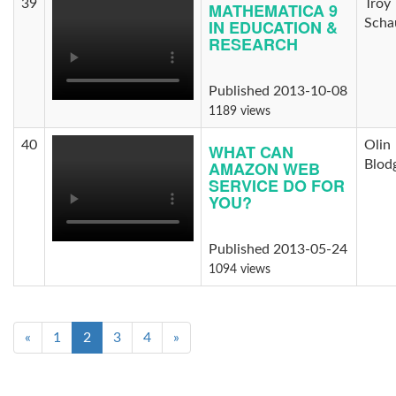
39
Troy
MATHEMATICA 9
IN EDUCATION &
Scha
RESEARCH
Published 2013-10-08
1189 views
40
Olin
WHAT CAN
AMAZON WEB
Blod
SERVICE DO FOR
YOU?
Published 2013-05-24
1094 views
«
1
2
3
4
»