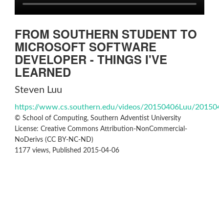
FROM SOUTHERN STUDENT TO
MICROSOFT SOFTWARE
DEVELOPER - THINGS I'VE
LEARNED
Steven Luu
https://www.cs.southern.edu/videos/20150406Luu/2015
© School of Computing, Southern Adventist University
License: Creative Commons Attribution-NonCommercial-
NoDerivs (CC BY-NC-ND)
1177 views, Published 2015-04-06