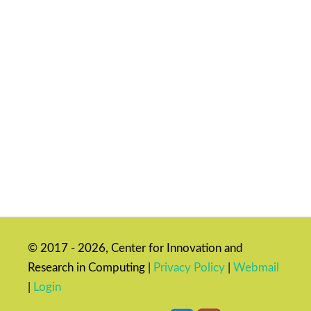
© 2017 - 2026, Center for Innovation and
Research in Computing |
Privacy Policy
|
Webmail
|
Login