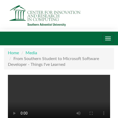
Toggl
navig
Home
Media
From Southern Student to Microsoft Software
Developer - Things I've Learned