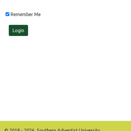
Remember Me
Login
© 2018 - 2026, Southern Adventist University