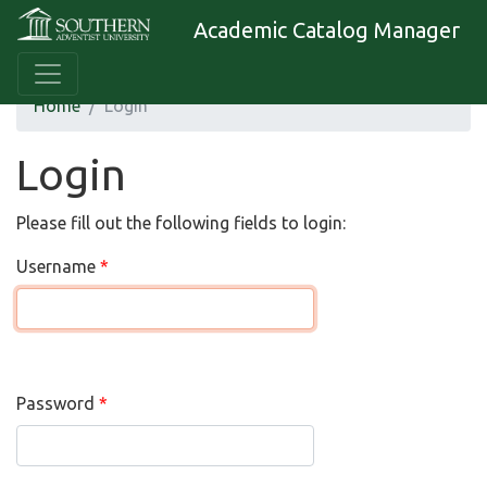
Academic Catalog Manager
Home
Login
Login
Please fill out the following fields to login:
Username
Password