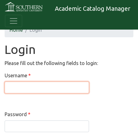
Academic Catalog Manager
Home
Login
Login
Please fill out the following fields to login:
Username
Password