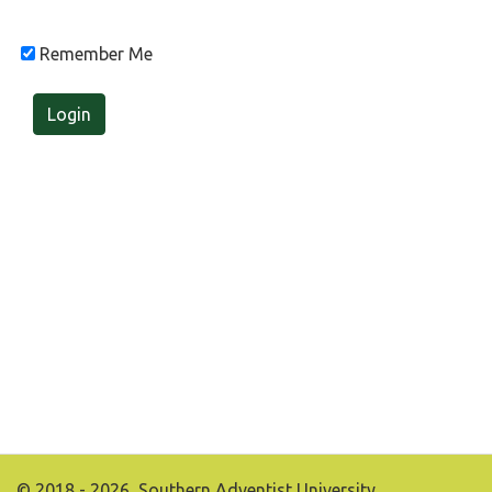
Remember Me
Login
© 2018 - 2026, Southern Adventist University