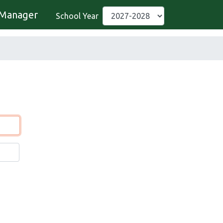
Manager
School Year