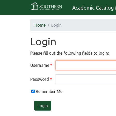
Academic Catalog 
Home
Login
Login
Please fill out the following fields to login:
Username
Password
Remember Me
Login