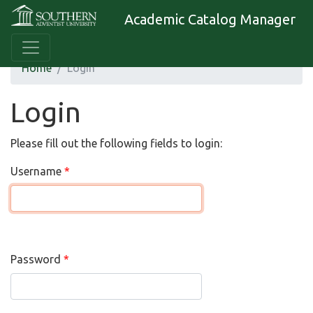
Academic Catalog Manager
Home
Login
Login
Please fill out the following fields to login:
Username
Password