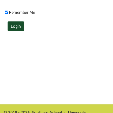
Remember Me
Login
© 2018 - 2026, Southern Adventist University