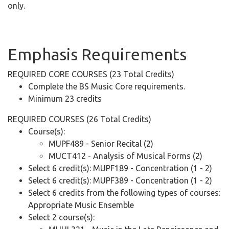
only.
Emphasis
Requirements
REQUIRED CORE COURSES (23 Total Credits)
Complete the BS Music Core requirements.
Minimum 23 credits
REQUIRED COURSES (26 Total Credits)
Course(s):
MUPF489 - Senior Recital (2)
MUCT412 - Analysis of Musical Forms (2)
Select 6 credit(s): MUPF189 - Concentration (1 - 2)
Select 6 credit(s): MUPF389 - Concentration (1 - 2)
Select 6 credits from the following types of courses:
Appropriate Music Ensemble
Select 2 course(s):