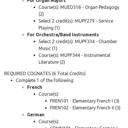
For Organ Majors
Course(s): MUED318 - Organ Pedagogy
(2)
Select 2 credit(s): MUPF279 - Service
Playing (1)
For Orchestra/Band Instruments
Select 2 credit(s): MUPF334 - Chamber
Music (1)
Course(s): MUPF344 - Instrumental
Literature (2)
REQUIRED COGNATES (6 Total Credits)
Complete 1 of the following:
French
Course(s):
FREN101 - Elementary French I (3)
FREN102 - Elementary French II (3)
German
Course(s):