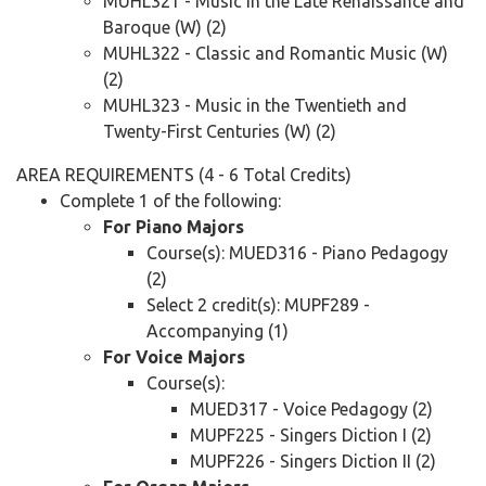
MUHL321 - Music in the Late Renaissance and
Baroque (W) (2)
MUHL322 - Classic and Romantic Music (W)
(2)
MUHL323 - Music in the Twentieth and
Twenty-First Centuries (W) (2)
AREA REQUIREMENTS (4 - 6 Total Credits)
Complete 1 of the following:
For Piano Majors
Course(s): MUED316 - Piano Pedagogy
(2)
Select 2 credit(s): MUPF289 -
Accompanying (1)
For Voice Majors
Course(s):
MUED317 - Voice Pedagogy (2)
MUPF225 - Singers Diction I (2)
MUPF226 - Singers Diction II (2)