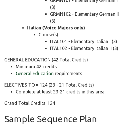
GRMN101 - Elementary German I
(3)
GRMN102 - Elementary German II
(3)
Italian (Voice Majors only)
Course(s):
ITAL101 - Elementary Italian I (3)
ITAL102 - Elementary Italian II (3)
GENERAL EDUCATION (42 Total Credits)
Minimum 42 credits
General Education
requirements
ELECTIVES TO = 124 (23 - 21 Total Credits)
Complete at least 23-21 credits in this area
Grand Total Credits: 124
Sample Sequence Plan