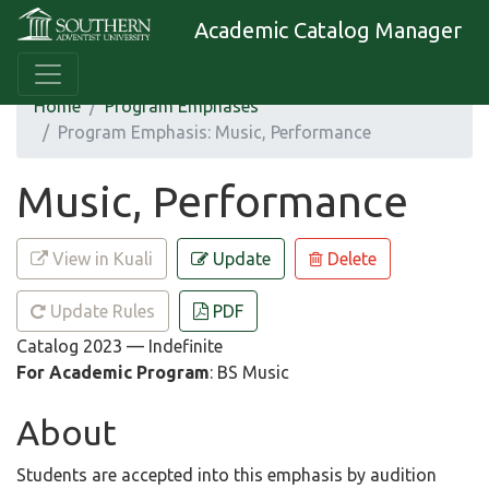
Academic Catalog Manager
Home
Program Emphases
Program Emphasis: Music, Performance
Music, Performance
View in Kuali
Update
Delete
Update Rules
PDF
Catalog 2023 — Indefinite
For Academic Program
: BS Music
About
Students are accepted into this emphasis by audition