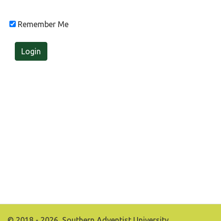
Remember Me
Login
© 2018 - 2026, Southern Adventist University