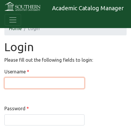
Academic Catalog Manager
Home
Login
Login
Please fill out the following fields to login:
Username
Password