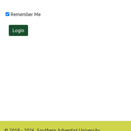
Remember Me
Login
© 2018 - 2026, Southern Adventist University