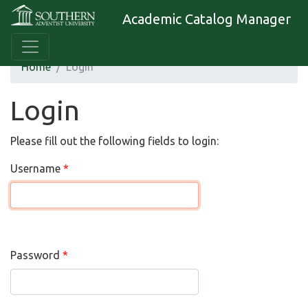
Academic Catalog Manager
Home
Login
Login
Please fill out the following fields to login:
Username
Password