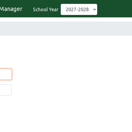
Manager
School Year