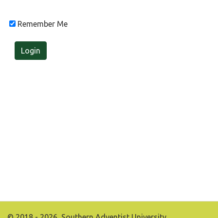
Remember Me
Login
© 2018 - 2026, Southern Adventist University