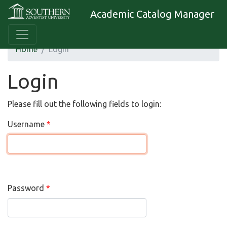
Academic Catalog Manager
Home
Login
Login
Please fill out the following fields to login:
Username
Password