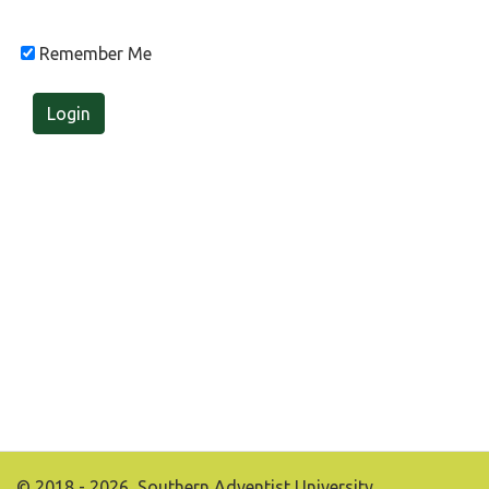
Remember Me
Login
© 2018 - 2026, Southern Adventist University