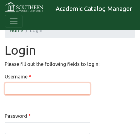
Academic Catalog Manager
Home
Login
Login
Please fill out the following fields to login:
Username
Password