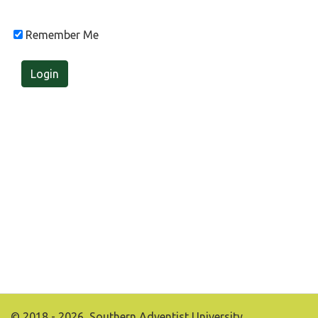
Remember Me
Login
© 2018 - 2026, Southern Adventist University