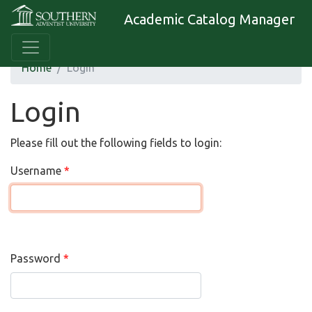
Academic Catalog Manager
Home
Login
Login
Please fill out the following fields to login:
Username
Password