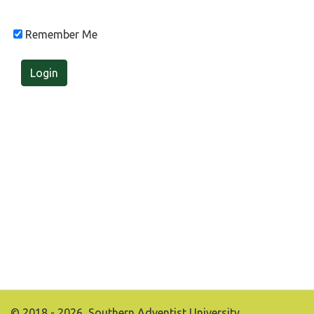
Remember Me
Login
© 2018 - 2026, Southern Adventist University