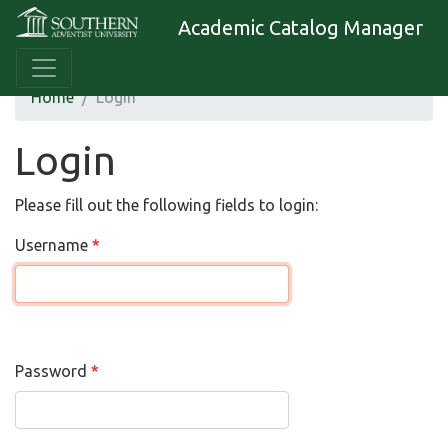
Academic Catalog Manager
Home
Login
Login
Please fill out the following fields to login:
Username
Password