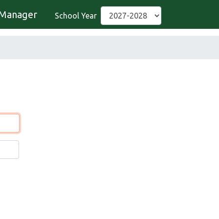
Manager
School Year