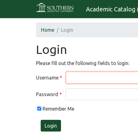
Academic Catalog 
Home
Login
Login
Please fill out the following fields to login:
Username
Password
Remember Me
Login