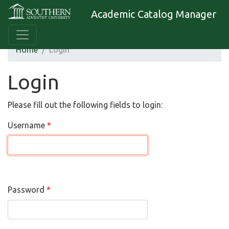
Academic Catalog Manager
Home
Login
Login
Please fill out the following fields to login:
Username
Password