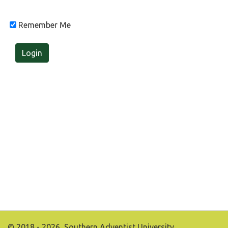
Remember Me
Login
© 2018 - 2026, Southern Adventist University