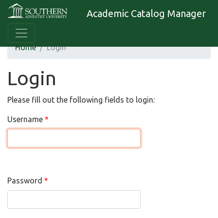
Academic Catalog Manager
Home
Login
Login
Please fill out the following fields to login:
Username
Password