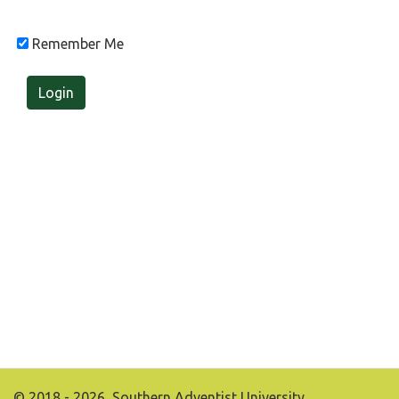
Remember Me
Login
© 2018 - 2026, Southern Adventist University