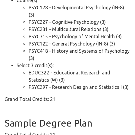
Course(s):
PSYC128 - Developmental Psychology (IN-8)
(3)
PSYC227 - Cognitive Psychology (3)
PSYC231 - Multicultural Relations (3)
PSYC315 - Psychology of Mental Health (3)
PSYC122 - General Psychology (IN-8) (3)
PSYC418 - History and Systems of Psychology
(3)
Select 3 credit(s):
EDUC322 - Educational Research and
Statistics (W) (3)
PSYC297 - Research Design and Statistics I (3)
Grand Total Credits: 21
Sample Degree Plan
Grand Total Credits: 21