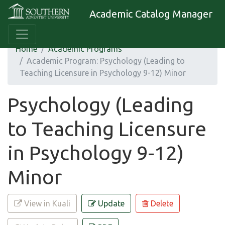
Academic Catalog Manager
Home
Academic Programs
Academic Program: Psychology (Leading to
Teaching Licensure in Psychology 9-12) Minor
Psychology (Leading
to Teaching Licensure
in Psychology 9-12)
Minor
View in Kuali
Update
Delete