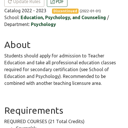
Update Rules
PDF
Catalog 2022 - 2023
(2022-01-01)
Discontinued
School:
Education, Psychology, and Counseling
/
Department:
Psychology
About
Students should apply for admission to Teacher
Education and take all professional education classes
required for secondary certification (see School of
Education and Psychology). Recommended to be
combined with another teaching licensure area.
Requirements
REQUIRED COURSES (21 Total Credits)