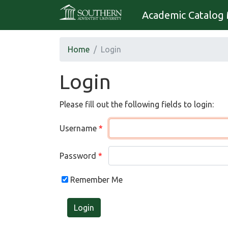
Academic Catalog 
Home
Login
Login
Please fill out the following fields to login:
Username
Password
Remember Me
Login