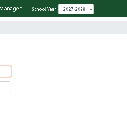
Manager
School Year