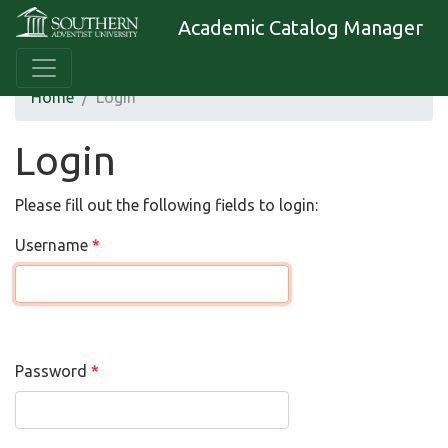
Academic Catalog Manager
Home
Login
Login
Please fill out the following fields to login:
Username
Password