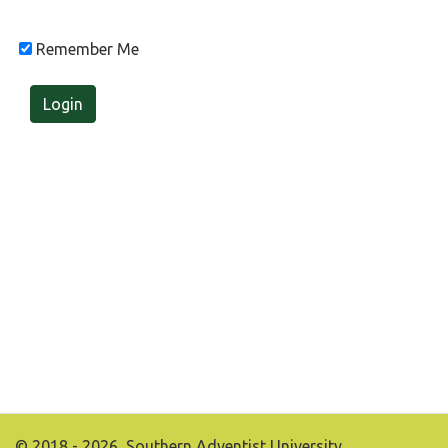
Remember Me
Login
© 2018 - 2026, Southern Adventist University