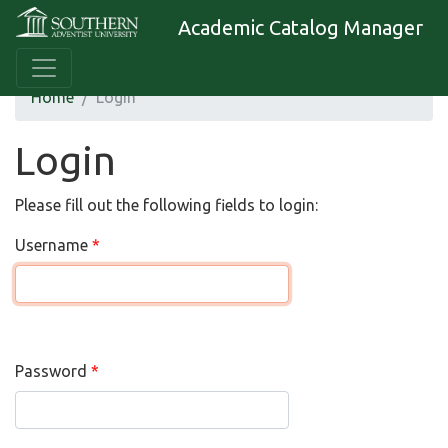
Academic Catalog Manager
Home
Login
Login
Please fill out the following fields to login:
Username
Password