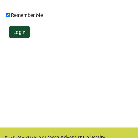
Remember Me
Login
© 2018 - 2026, Southern Adventist University