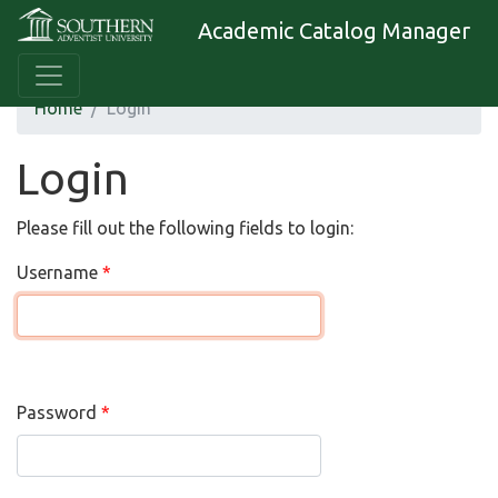
Academic Catalog Manager
Home
Login
Login
Please fill out the following fields to login:
Username
Password