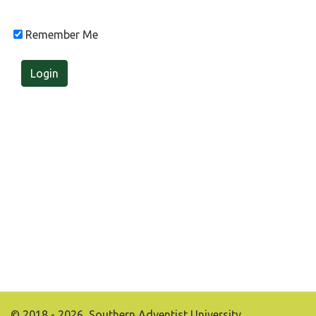
Remember Me
Login
© 2018 - 2026, Southern Adventist University