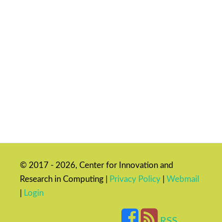
© 2017 - 2026, Center for Innovation and
Research in Computing |
Privacy Policy
|
Webmail
|
Login
RSS