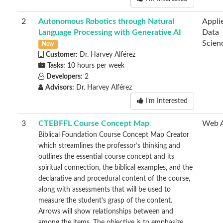
2
Autonomous Robotics through Natural
Appli
Language Processing with Generative AI
Data
Scien
New
Customer:
Dr. Harvey Alférez
Tasks:
10 hours per week
Developers:
2
Advisors:
Dr. Harvey Alférez
I'm Interested
3
CTEBFFL Course Concept Map
Web 
Biblical Foundation Course Concept Map Creator
which streamlines the professor’s thinking and
outlines the essential course concept and its
spiritual connection, the biblical examples, and the
declarative and procedural content of the course,
along with assessments that will be used to
measure the student’s grasp of the content.
Arrows will show relationships between and
among the items. The objective is to emphasize