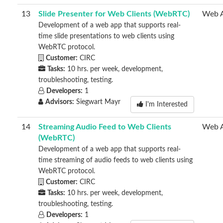
13
Slide Presenter for Web Clients (WebRTC)
Web 
Development of a web app that supports real-
time slide presentations to web clients using
WebRTC protocol.
Customer:
CIRC
Tasks:
10 hrs. per week, development,
troubleshooting, testing.
Developers:
1
Advisors:
Siegwart Mayr
I'm Interested
14
Streaming Audio Feed to Web Clients
Web 
(WebRTC)
Development of a web app that supports real-
time streaming of audio feeds to web clients using
WebRTC protocol.
Customer:
CIRC
Tasks:
10 hrs. per week, development,
troubleshooting, testing.
Developers:
1