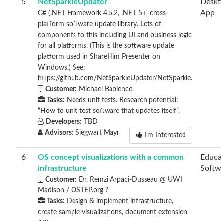
5
NetSparkleUpdater
Desk
App
C# (.NET Framework 4.5.2, .NET 5+) cross-
platform software update library. Lots of
components to this including UI and business logic
for all platforms. (This is the software update
platform used in ShareHim Presenter on
Windows.) See:
https://github.com/NetSparkleUpdater/NetSparkle.
Customer:
Michael Babienco
Tasks:
Needs unit tests. Research potential:
“How to unit test software that updates itself”.
Developers:
TBD
Advisors:
Siegwart Mayr
I'm Interested
6
OS concept visualizations with a common
Educa
infrastructure
Softw
Customer:
Dr. Remzi Arpaci-Dusseau @ UWI
Madison / OSTEP.org ?
Tasks:
Design & implement infrastructure,
create sample visualizations, document extension