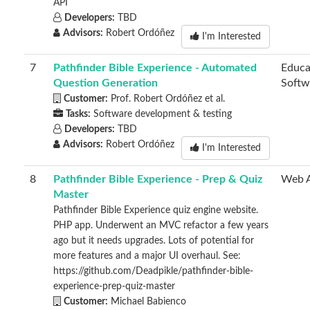
API
Developers:
TBD
Advisors:
Robert Ordóñez
I'm Interested
7
Pathfinder Bible Experience - Automated
Educa
Question Generation
Softw
Customer:
Prof. Robert Ordóñez et al.
Tasks:
Software development & testing
Developers:
TBD
Advisors:
Robert Ordóñez
I'm Interested
8
Pathfinder Bible Experience - Prep & Quiz
Web 
Master
Pathfinder Bible Experience quiz engine website.
PHP app. Underwent an MVC refactor a few years
ago but it needs upgrades. Lots of potential for
more features and a major UI overhaul. See:
https://github.com/Deadpikle/pathfinder-bible-
experience-prep-quiz-master
Customer:
Michael Babienco