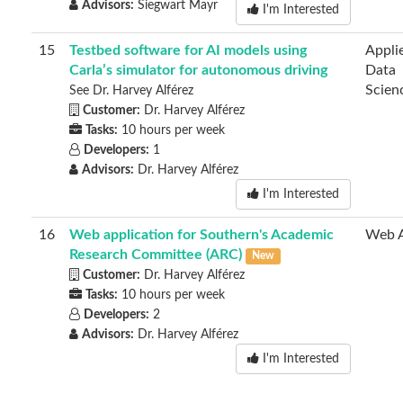
Advisors:
Siegwart Mayr
I'm Interested
15
Testbed software for AI models using
Appli
Carla’s simulator for autonomous driving
Data
Scien
See Dr. Harvey Alférez
Customer:
Dr. Harvey Alférez
Tasks:
10 hours per week
Developers:
1
Advisors:
Dr. Harvey Alférez
I'm Interested
16
Web application for Southern's Academic
Web 
Research Committee (ARC)
New
Customer:
Dr. Harvey Alférez
Tasks:
10 hours per week
Developers:
2
Advisors:
Dr. Harvey Alférez
I'm Interested