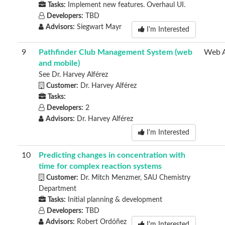
Tasks:
Implement new features. Overhaul UI.
Developers:
TBD
Advisors:
Siegwart Mayr
I'm Interested
9
Pathfinder Club Management System (web
Web 
and mobile)
See Dr. Harvey Alférez
Customer:
Dr. Harvey Alférez
Tasks:
Developers:
2
Advisors:
Dr. Harvey Alférez
I'm Interested
10
Predicting changes in concentration with
time for complex reaction systems
Customer:
Dr. Mitch Menzmer, SAU Chemistry
Department
Tasks:
Initial planning & development
Developers:
TBD
Advisors:
Robert Ordóñez
I'm Interested