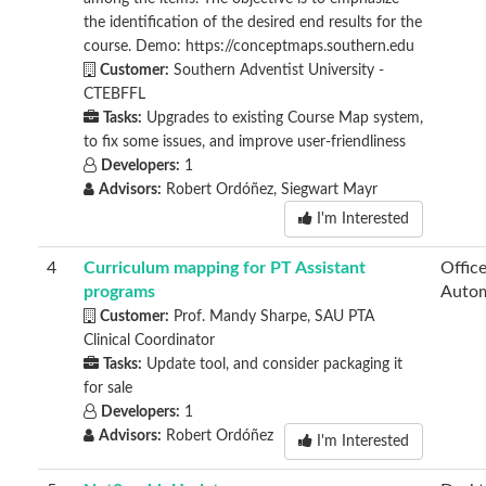
the identification of the desired end results for the
course. Demo: https://conceptmaps.southern.edu
Customer:
Southern Adventist University -
CTEBFFL
Tasks:
Upgrades to existing Course Map system,
to fix some issues, and improve user-friendliness
Developers:
1
Advisors:
Robert Ordóñez, Siegwart Mayr
I'm Interested
4
Curriculum mapping for PT Assistant
Offic
programs
Autom
Customer:
Prof. Mandy Sharpe, SAU PTA
Clinical Coordinator
Tasks:
Update tool, and consider packaging it
for sale
Developers:
1
Advisors:
Robert Ordóñez
I'm Interested