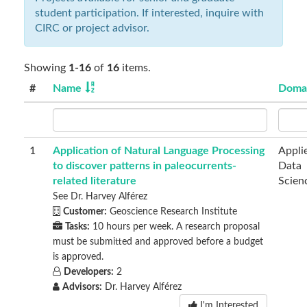
student participation. If interested, inquire with
CIRC or project advisor.
Showing
1-16
of
16
items.
#
Name
Doma
1
Application of Natural Language Processing
Appli
to discover patterns in paleocurrents-
Data
related literature
Scien
See Dr. Harvey Alférez
Customer:
Geoscience Research Institute
Tasks:
10 hours per week. A research proposal
must be submitted and approved before a budget
is approved.
Developers:
2
Advisors:
Dr. Harvey Alférez
I'm Interested