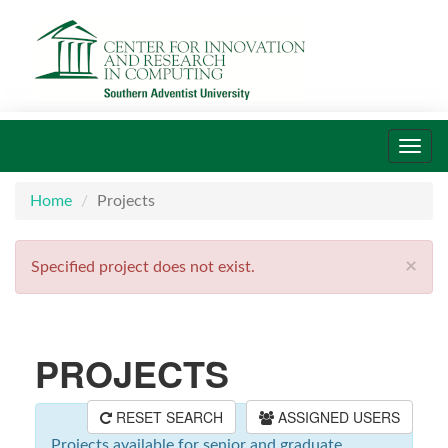
Toggl
navig
Home
Projects
×
Specified project does not exist.
PROJECTS
RESET SEARCH
ASSIGNED USERS
Projects available for senior and graduate