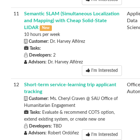
11
Semantic SLAM (Simultaneous Localization
Appli
and Mapping) with Cheap Solid-State
Data
LIDAR
Scien
New
10 hours per week
Customer:
Dr. Harvey Alférez
Tasks:
Developers:
2
Advisors:
Dr. Harvey Alférez
I'm Interested
12
Short-term service-learning trip applicant
Offic
tracking
Autom
Customer:
Ms. Cheryl Craven @ SAU Office of
Humanitarian Engagement
Tasks:
Evaluate & recommend COTS option,
extend existing system, or create new one
Developers:
TBD
Advisors:
Robert Ordóñez
I'm Interested