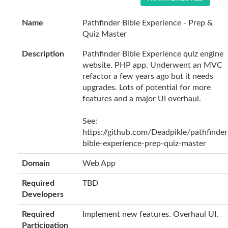
Name
Pathfinder Bible Experience - Prep &
Quiz Master
Description
Pathfinder Bible Experience quiz engine
website. PHP app. Underwent an MVC
refactor a few years ago but it needs
upgrades. Lots of potential for more
features and a major UI overhaul.
See:
https://github.com/Deadpikle/pathfinder
bible-experience-prep-quiz-master
Domain
Web App
Required
TBD
Developers
Required
Implement new features. Overhaul UI.
Participation