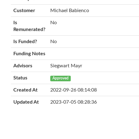
Customer
Michael Babienco
Is
No
Remunerated?
Is Funded?
No
Funding Notes
Advisors
Siegwart Mayr
Status
Approved
Created At
2022-09-26 08:14:08
Updated At
2023-07-05 08:28:36