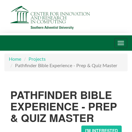
Toggl
navig
Home
Projects
Pathfinder Bible Experience - Prep & Quiz Master
PATHFINDER BIBLE
EXPERIENCE - PREP
& QUIZ MASTER
I'M INTERESTED