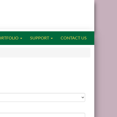
ORTFOLIO
SUPPORT
CONTACT US