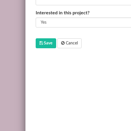
Interested in this project?
Save
Cancel