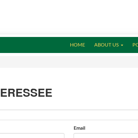
HOME
ABOUT US
P
TERESSEE
Email