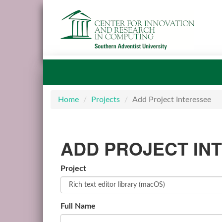
Home
Projects
Add Project Interessee
ADD PROJECT IN
Project
Full Name