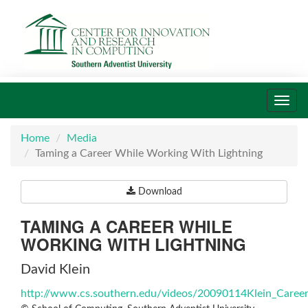
Toggl
navig
Home
Media
Taming a Career While Working With Lightning
Download
TAMING A CAREER WHILE
WORKING WITH LIGHTNING
David Klein
http://www.cs.southern.edu/videos/20090114Klein_Caree