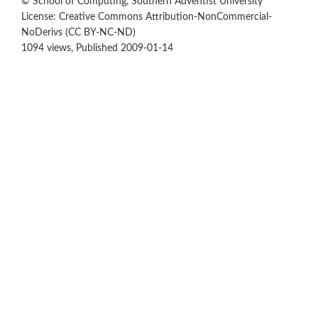
© School of Computing, Southern Adventist University
License: Creative Commons Attribution-NonCommercial-
NoDerivs (CC BY-NC-ND)
1094 views, Published 2009-01-14