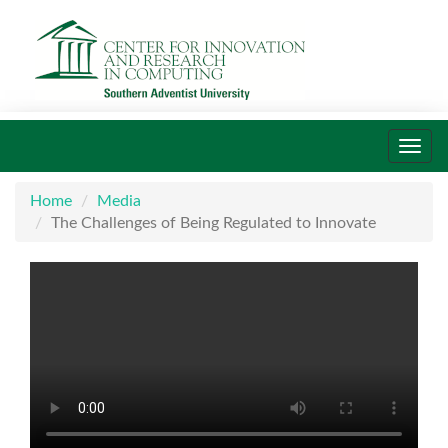
Toggl
navig
Home
Media
The Challenges of Being Regulated to Innovate