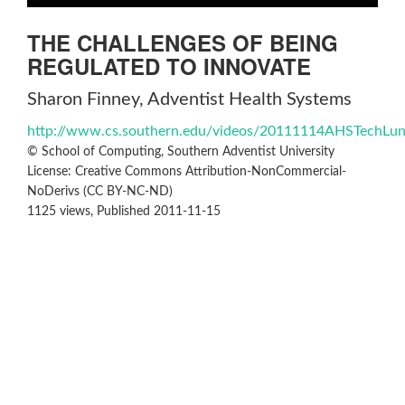
THE CHALLENGES OF BEING
REGULATED TO INNOVATE
Sharon Finney, Adventist Health Systems
http://www.cs.southern.edu/videos/20111114AHSTechLu
© School of Computing, Southern Adventist University
License: Creative Commons Attribution-NonCommercial-
NoDerivs (CC BY-NC-ND)
1125 views, Published 2011-11-15