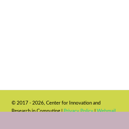
© 2017 - 2026, Center for Innovation and
Research in Computing |
Privacy Policy
|
Webmail
|
Login