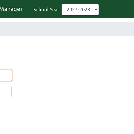
Manager
School Year