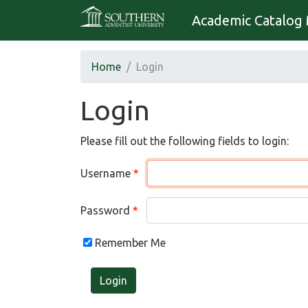
Academic Catalog 
Home
Login
Login
Please fill out the following fields to login:
Username
Password
Remember Me
Login