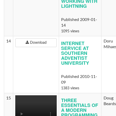
WORKING WITH
LIGHTNING
Published 2009-01-
14
1095 views
14
Doru
INTERNET
Download
SERVICE AT
Mihae
SOUTHERN
ADVENTIST
UNIVERSITY
Published 2010-11-
09
1383 views
15
Doug
THREE
ESSENTIALS OF
Beards
A MODERN
PROGRAMMING