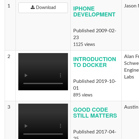
1
Jason 
IPHONE
Download
DEVELOPMENT
Published 2009-02-
23
1125 views
2
Alan F
INTRODUCTION
TO DOCKER
Schwei
Engine
Labs
Published 2019-10-
01
895 views
3
Austin
GOOD CODE
STILL MATTERS
Published 2017-04-
25