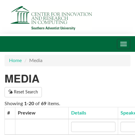
Toggl
navig
Home
Media
MEDIA
Reset Search
Showing
1-20
of
69
items.
#
Preview
Details
Speak