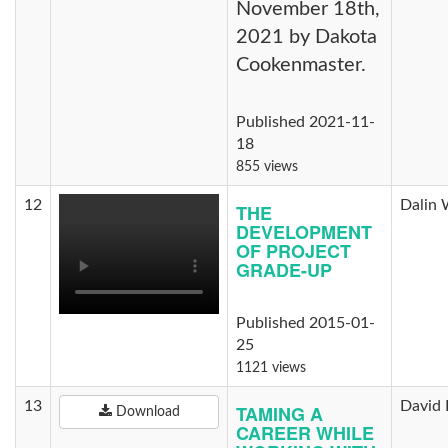
November 18th,
2021 by Dakota
Cookenmaster.
Published 2021-11-
18
855 views
12
Dalin 
THE
DEVELOPMENT
OF PROJECT
GRADE-UP
Published 2015-01-
25
1121 views
13
David 
TAMING A
Download
CAREER WHILE