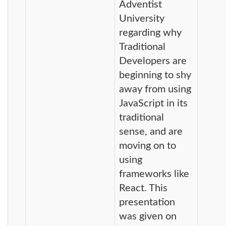
Adventist
University
regarding why
Traditional
Developers are
beginning to shy
away from using
JavaScript in its
traditional
sense, and are
moving on to
using
frameworks like
React. This
presentation
was given on