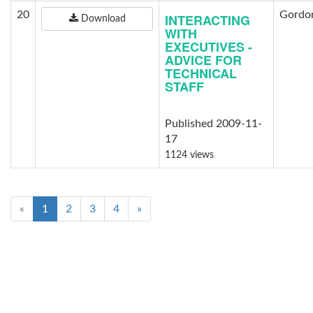
20
Gordon
INTERACTING
Download
WITH
EXECUTIVES -
ADVICE FOR
TECHNICAL
STAFF
Published 2009-11-
17
1124 views
«
1
2
3
4
»