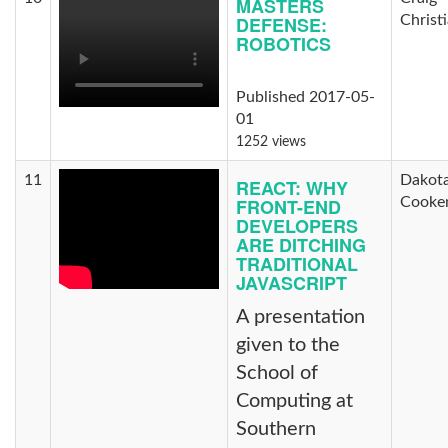
MASTERS
DEFENSE:
Christ
ROBOTICS
Published 2017-05-
01
1252 views
11
Dakot
REACT: WHY
FRONT-END
Cooke
DEVELOPERS
ARE DITCHING
TRADITIONAL
JAVASCRIPT
A presentation
given to the
School of
Computing at
Southern