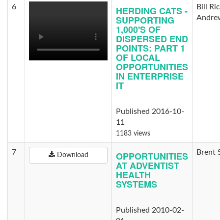
6
Bill Ri
HERDING CATS -
SUPPORTING
Andre
1,000'S OF
DISPERSED END
POINTS: PART 1
OF LOCAL
OPPORTUNITIES
IN ENTERPRISE
IT
Published 2016-10-
11
1183 views
7
Brent 
OPPORTUNITIES
Download
AT ADVENTIST
HEALTH
SYSTEMS
Published 2010-02-