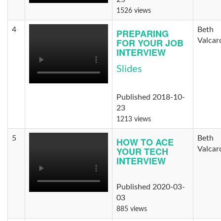
1526 views
4
Beth
PREPARING
FOR YOUR JOB
Valcar
INTERVIEW
Slides
Published 2018-10-
23
1213 views
5
Beth
HOW TO ACE
YOUR TECH
Valcar
INTERVIEW
Published 2020-03-
03
885 views