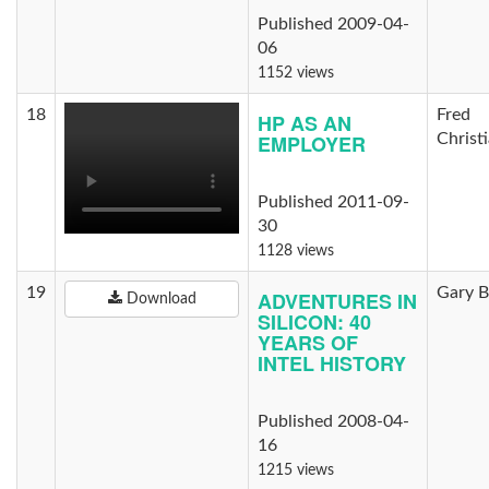
Published 2009-04-
06
1152 views
18
Fred
HP AS AN
EMPLOYER
Christ
Published 2011-09-
30
1128 views
19
Gary B
ADVENTURES IN
Download
SILICON: 40
YEARS OF
INTEL HISTORY
Published 2008-04-
16
1215 views