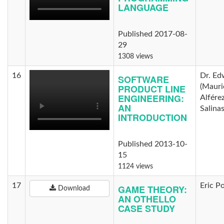
LANGUAGE
Published 2017-08-
29
1308 views
16
Dr. Ed
SOFTWARE
PRODUCT LINE
(Mauri
ENGINEERING:
Alfére
AN
Salina
INTRODUCTION
Published 2013-10-
15
1124 views
17
Eric P
GAME THEORY:
Download
AN OTHELLO
CASE STUDY