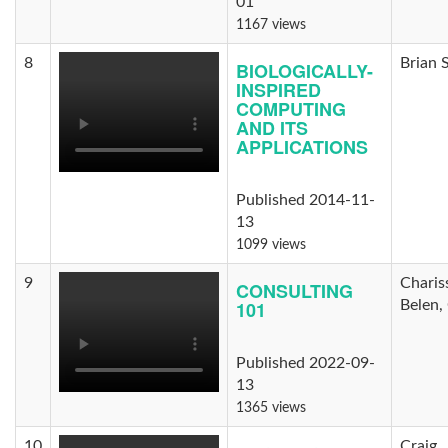
01
1167 views
8
Brian 
BIOLOGICALLY-
INSPIRED
COMPUTING
AND ITS
APPLICATIONS
Published 2014-11-
13
1099 views
9
Charis
CONSULTING
101
Belen,
Published 2022-09-
13
1365 views
10
Craig