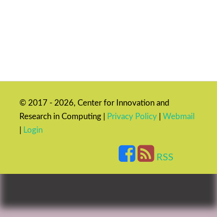
© 2017 - 2026, Center for Innovation and
Research in Computing |
Privacy Policy
|
Webmail
|
Login
RSS