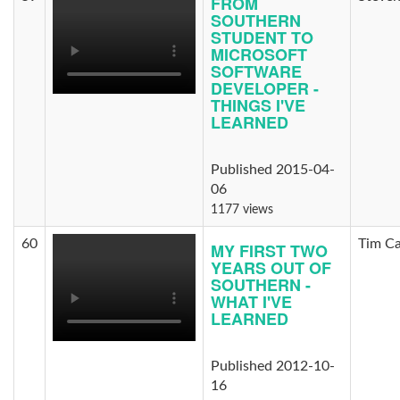
FROM
SOUTHERN
STUDENT TO
MICROSOFT
SOFTWARE
DEVELOPER -
THINGS I'VE
LEARNED
Published 2015-04-
06
1177 views
60
Tim C
MY FIRST TWO
YEARS OUT OF
SOUTHERN -
WHAT I'VE
LEARNED
Published 2012-10-
16