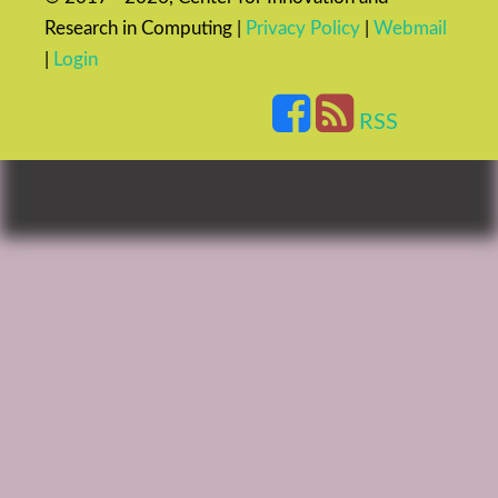
Research in Computing |
Privacy Policy
|
Webmail
|
Login
RSS