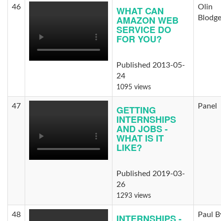
46
Olin
WHAT CAN
AMAZON WEB
Blodge
SERVICE DO
FOR YOU?
Published 2013-05-
24
1095 views
47
Panel
GETTING
INTERNSHIPS
AND JOBS -
WHAT IS IT
LIKE?
Published 2019-03-
26
1293 views
48
Paul B
INTERNSHIPS -