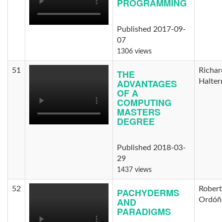
PROGRAMMING
Published 2017-09-
07
1306 views
51
Richar
THE
ADVANTAGES
Halte
OF A
COMPUTING
MASTERS
DEGREE
Published 2018-03-
29
1437 views
52
Rober
PACHYDERMS
AND
Ordóñ
PARADIGMS