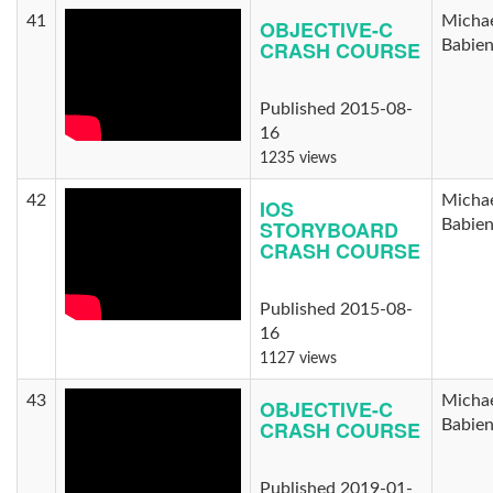
41
Micha
OBJECTIVE-C
CRASH COURSE
Babie
Published 2015-08-
16
1235 views
42
Micha
IOS
STORYBOARD
Babie
CRASH COURSE
Published 2015-08-
16
1127 views
43
Micha
OBJECTIVE-C
CRASH COURSE
Babie
Published 2019-01-