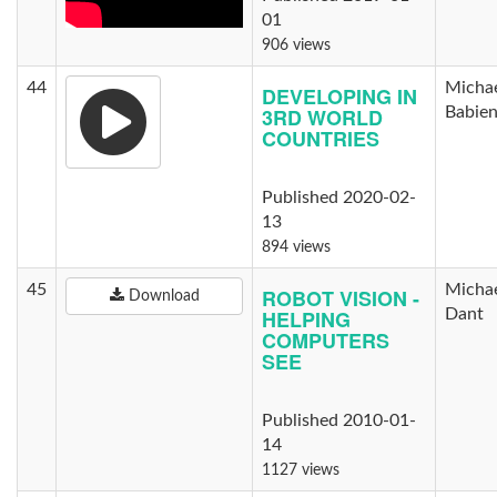
01
906 views
44
Micha
DEVELOPING IN
3RD WORLD
Babie
COUNTRIES
Published 2020-02-
13
894 views
45
Micha
ROBOT VISION -
Download
HELPING
Dant
COMPUTERS
SEE
Published 2010-01-
14
1127 views