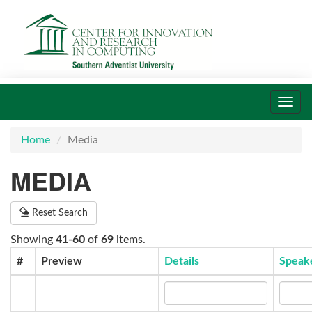
Toggl
navig
Home
Media
MEDIA
Reset Search
Showing
41-60
of
69
items.
#
Preview
Details
Speak