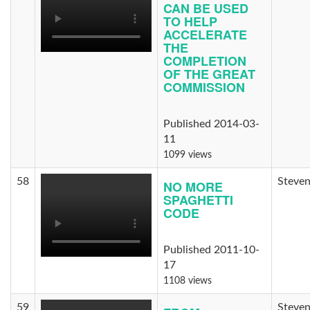
CAN BE USED
TO HELP
ACCELERATE
THE
COMPLETION
OF THE GREAT
COMMISSION
Published 2014-03-
11
1099 views
58
Steven
NO MORE
SPAGHETTI
CODE
Published 2011-10-
17
1108 views
59
Steven