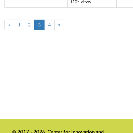
1105 views
«
1
2
3
4
»
© 2017 - 2026, Center for Innovation and