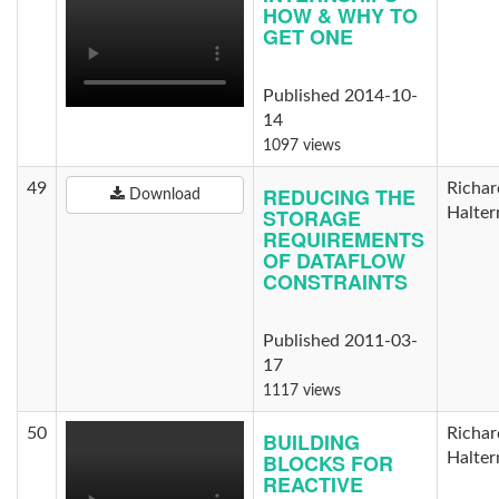
HOW & WHY TO
GET ONE
Published 2014-10-
14
1097 views
49
Richar
REDUCING THE
Download
STORAGE
Halte
REQUIREMENTS
OF DATAFLOW
CONSTRAINTS
Published 2011-03-
17
1117 views
50
Richar
BUILDING
BLOCKS FOR
Halte
REACTIVE