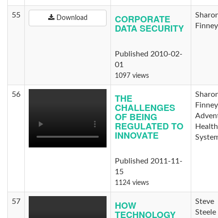
55
Sharo
CORPORATE
Download
DATA SECURITY
Finney
Published 2010-02-
01
1097 views
56
Sharo
THE
CHALLENGES
Finney
OF BEING
Advent
REGULATED TO
Health
INNOVATE
Syste
Published 2011-11-
15
1124 views
57
Steve
HOW
TECHNOLOGY
Steele