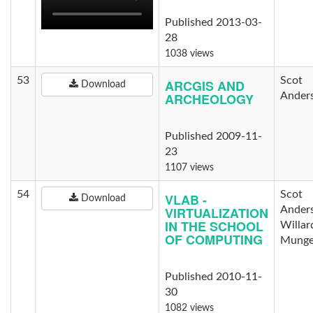
Published 2013-03-
28
1038 views
53
Scot
ARCGIS AND
Download
ARCHEOLOGY
Ander
Published 2009-11-
23
1107 views
54
Scot
VLAB -
Download
VIRTUALIZATION
Ander
IN THE SCHOOL
Willar
OF COMPUTING
Munge
Published 2010-11-
30
1082 views